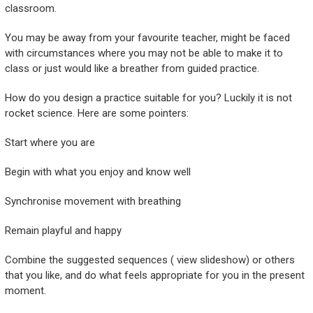
classroom.
You may be away from your favourite teacher, might be faced
with circumstances where you may not be able to make it to
class or just would like a breather from guided practice.
How do you design a practice suitable for you? Luckily it is not
rocket science. Here are some pointers:
Start where you are
Begin with what you enjoy and know well
Synchronise movement with breathing
Remain playful and happy
Combine the suggested sequences ( view slideshow) or others
that you like, and do what feels appropriate for you in the present
moment.