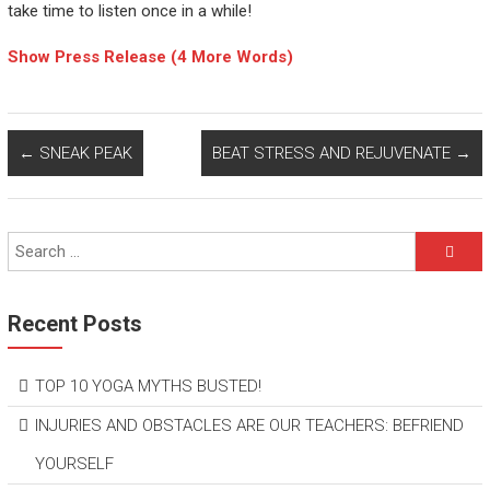
take time to listen once in a while!
Show Press Release (4 More Words)
←
SNEAK PEAK
BEAT STRESS AND REJUVENATE
→
Recent Posts
TOP 10 YOGA MYTHS BUSTED!
INJURIES AND OBSTACLES ARE OUR TEACHERS: BEFRIEND
YOURSELF