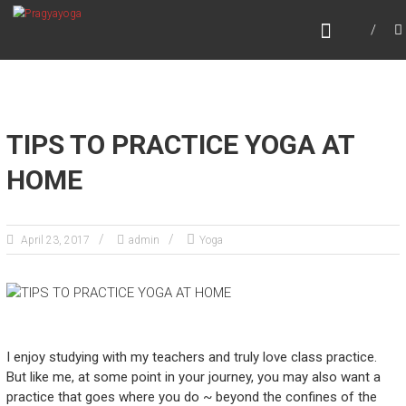
Skip
PRAGYAYOGA
to
content
TIPS TO PRACTICE YOGA AT
HOME
April 23, 2017
admin
Yoga
I enjoy studying with my teachers and truly love class practice.
But like me, at some point in your journey, you may also want a
practice that goes where you do ~ beyond the confines of the