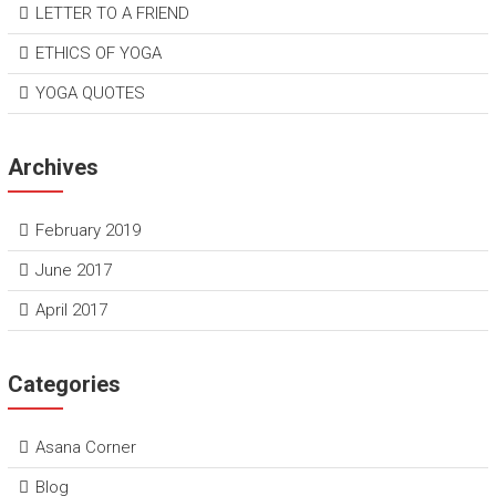
LETTER TO A FRIEND
ETHICS OF YOGA
YOGA QUOTES
Archives
February 2019
June 2017
April 2017
Categories
Asana Corner
Blog