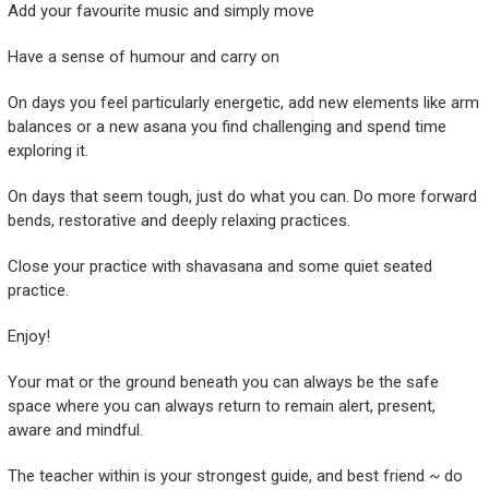
Add your favourite music and simply move
Have a sense of humour and carry on
On days you feel particularly energetic, add new elements like arm
balances or a new asana you find challenging and spend time
exploring it.
On days that seem tough, just do what you can. Do more forward
bends, restorative and deeply relaxing practices.
Close your practice with shavasana and some quiet seated
practice.
Enjoy!
Your mat or the ground beneath you can always be the safe
space where you can always return to remain alert, present,
aware and mindful.
The teacher within is your strongest guide, and best friend ~ do