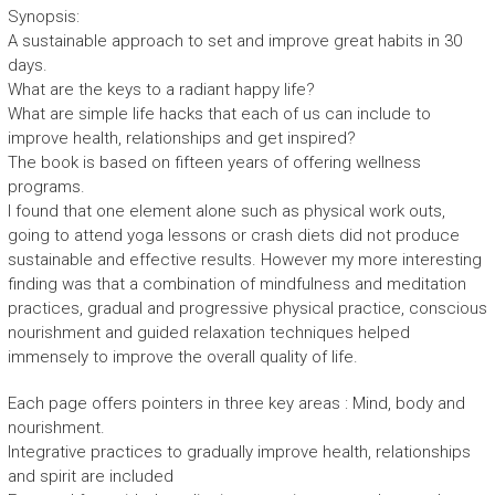
Synopsis:
A sustainable approach to set and improve great habits in 30
days.
What are the keys to a radiant happy life?
What are simple life hacks that each of us can include to
improve health, relationships and get inspired?
The book is based on fifteen years of offering wellness
programs.
I found that one element alone such as physical work outs,
going to attend yoga lessons or crash diets did not produce
sustainable and effective results. However my more interesting
finding was that a combination of mindfulness and meditation
practices, gradual and progressive physical practice, conscious
nourishment and guided relaxation techniques helped
immensely to improve the overall quality of life.
Each page offers pointers in three key areas : Mind, body and
nourishment.
Integrative practices to gradually improve health, relationships
and spirit are included