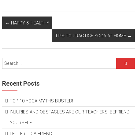
←
HAPPY & HEALTHY
TIPS TO PRACTICE YOGA AT HOME
→
Recent Posts
TOP 10 YOGA MYTHS BUSTED!
INJURIES AND OBSTACLES ARE OUR TEACHERS: BEFRIEND
YOURSELF
LETTER TO A FRIEND