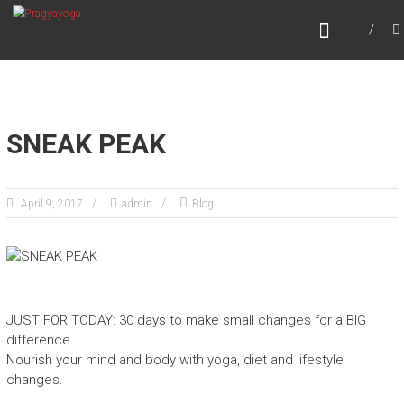
Skip
PRAGYAYOGA
to
content
SNEAK PEAK
April 9, 2017
admin
Blog
JUST FOR TODAY: 30 days to make small changes for a BIG
difference.
Nourish your mind and body with yoga, diet and lifestyle
changes.