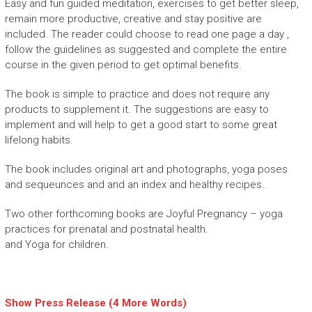
Easy and fun guided meditation, exercises to get better sleep,
remain more productive, creative and stay positive are
included. The reader could choose to read one page a day ,
follow the guidelines as suggested and complete the entire
course in the given period to get optimal benefits.
The book is simple to practice and does not require any
products to supplement it. The suggestions are easy to
implement and will help to get a good start to some great
lifelong habits.
The book includes original art and photographs, yoga poses
and sequeunces and and an index and healthy recipes.
Two other forthcoming books are Joyful Pregnancy – yoga
practices for prenatal and postnatal health.
and Yoga for children.
Show Press Release (4 More Words)