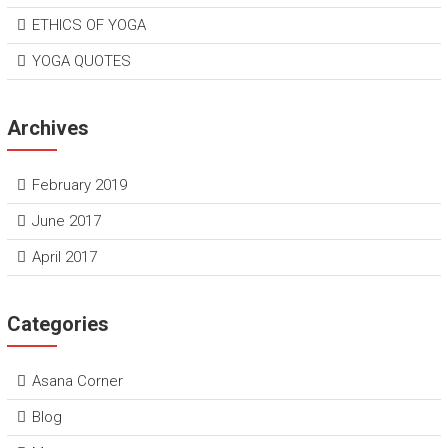
ETHICS OF YOGA
YOGA QUOTES
Archives
February 2019
June 2017
April 2017
Categories
Asana Corner
Blog