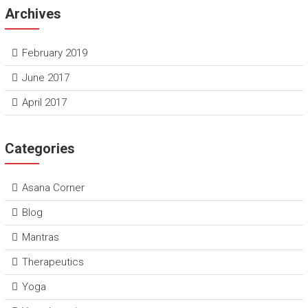
Archives
February 2019
June 2017
April 2017
Categories
Asana Corner
Blog
Mantras
Therapeutics
Yoga