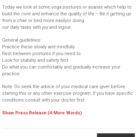
Today we look at some yoga postures or asanas which help to
build the core and enhance the quality of life – Be it getting up
from a chair or bed more easilyor doing
our daily tasks with joy and vigour.
General guidelines:
Practice these slowly and mindfully
Rest between postures if you need to
Look for stability and safety first
Do what you can comfortably and gradually increase your
practice.
Note: Do seek the advice of your medical care giver before
starting this or any other exercise program. If you have specific
conditions consult with your doctor first.
Show Press Release (4 More Words)