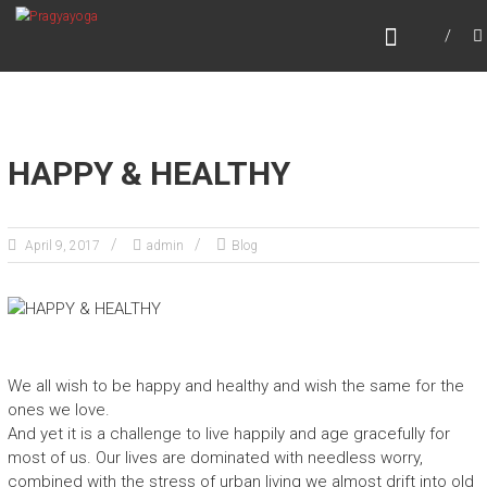
Skip
PRAGYAYOGA
to
content
HAPPY & HEALTHY
April 9, 2017
admin
Blog
We all wish to be happy and healthy and wish the same for the
ones we love.
And yet it is a challenge to live happily and age gracefully for
most of us. Our lives are dominated with needless worry,
combined with the stress of urban living we almost drift into old