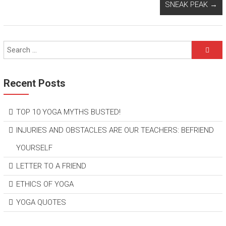
SNEAK PEAK
→
Recent Posts
TOP 10 YOGA MYTHS BUSTED!
INJURIES AND OBSTACLES ARE OUR TEACHERS: BEFRIEND
YOURSELF
LETTER TO A FRIEND
ETHICS OF YOGA
YOGA QUOTES