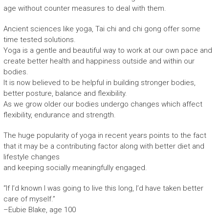
age without counter measures to deal with them.
Ancient sciences like yoga, Tai chi and chi gong offer some
time tested solutions.
Yoga is a gentle and beautiful way to work at our own pace and
create better health and happiness outside and within our
bodies.
It is now believed to be helpful in building stronger bodies,
better posture, balance and flexibility.
As we grow older our bodies undergo changes which affect
flexibility, endurance and strength.
The huge popularity of yoga in recent years points to the fact
that it may be a contributing factor along with better diet and
lifestyle changes
and keeping socially meaningfully engaged.
“If I’d known I was going to live this long, I’d have taken better
care of myself.”
–Eubie Blake, age 100