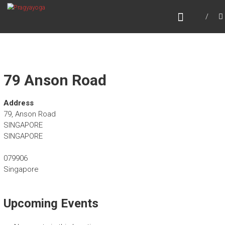
Skip
PRAGYAYOGA
to
content
79 Anson Road
Address
79, Anson Road
SINGAPORE
SINGAPORE
079906
Singapore
Upcoming Events