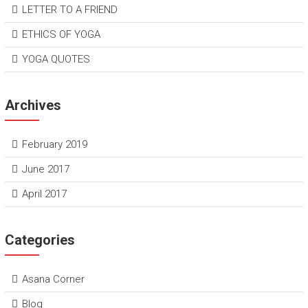
LETTER TO A FRIEND
ETHICS OF YOGA
YOGA QUOTES
Archives
February 2019
June 2017
April 2017
Categories
Asana Corner
Blog