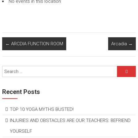
No events in this location
←
ARCDIA FUNCTION ROOM
Arcadia
→
Recent Posts
TOP 10 YOGA MYTHS BUSTED!
INJURIES AND OBSTACLES ARE OUR TEACHERS: BEFRIEND
YOURSELF