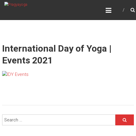
Skip
PRAGYAYOGA
to
content
International Day of Yoga |
Events 2021