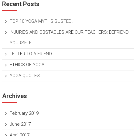
Recent Posts
TOP 10 YOGA MYTHS BUSTED!
INJURIES AND OBSTACLES ARE OUR TEACHERS: BEFRIEND
YOURSELF
LETTER TO A FRIEND
ETHICS OF YOGA
YOGA QUOTES
Archives
February 2019
June 2017
April 2017