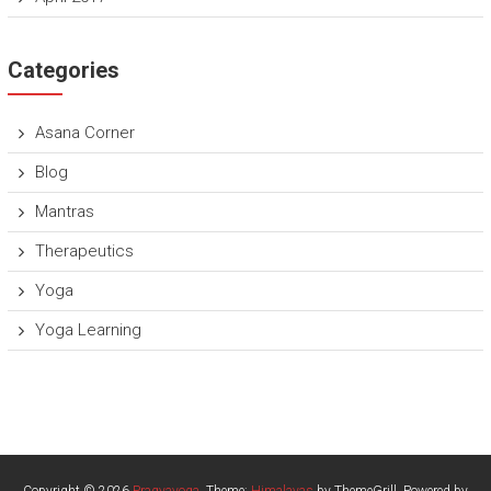
Categories
Asana Corner
Blog
Mantras
Therapeutics
Yoga
Yoga Learning