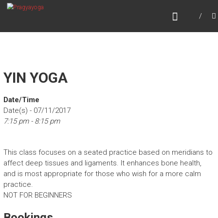
Skip
PRAGYAYOGA
to
content
YIN YOGA
Date/Time
Date(s) - 07/11/2017
7:15 pm - 8:15 pm
This class focuses on a seated practice based on meridians to
affect deep tissues and ligaments. It enhances bone health,
and is most appropriate for those who wish for a more calm
practice.
NOT FOR BEGINNERS
Bookings