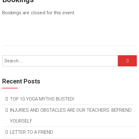
Bookings are closed for this event.
Recent Posts
TOP 10 YOGA MYTHS BUSTED!
INJURIES AND OBSTACLES ARE OUR TEACHERS: BEFRIEND
YOURSELF
LETTER TO A FRIEND