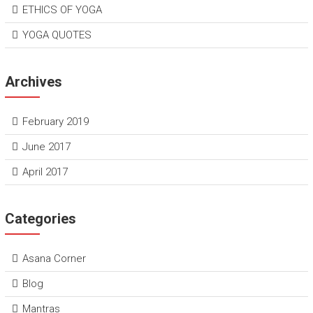
ETHICS OF YOGA
YOGA QUOTES
Archives
February 2019
June 2017
April 2017
Categories
Asana Corner
Blog
Mantras