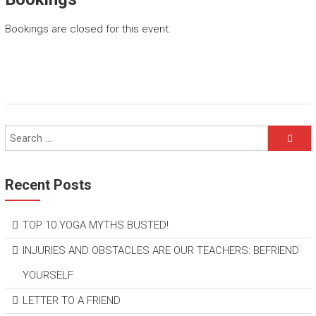
Bookings are closed for this event.
Recent Posts
TOP 10 YOGA MYTHS BUSTED!
INJURIES AND OBSTACLES ARE OUR TEACHERS: BEFRIEND
YOURSELF
LETTER TO A FRIEND