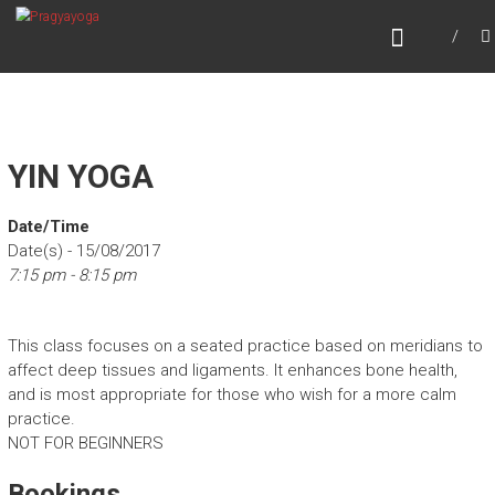
Skip
PRAGYAYOGA
to
content
YIN YOGA
Date/Time
Date(s) - 15/08/2017
7:15 pm - 8:15 pm
This class focuses on a seated practice based on meridians to
affect deep tissues and ligaments. It enhances bone health,
and is most appropriate for those who wish for a more calm
practice.
NOT FOR BEGINNERS
Bookings