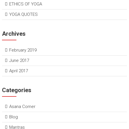
ETHICS OF YOGA
YOGA QUOTES
Archives
February 2019
June 2017
April 2017
Categories
Asana Corner
Blog
Mantras