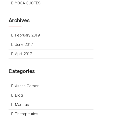
YOGA QUOTES
Archives
February 2019
June 2017
April 2017
Categories
Asana Corner
Blog
Mantras
Therapeutics