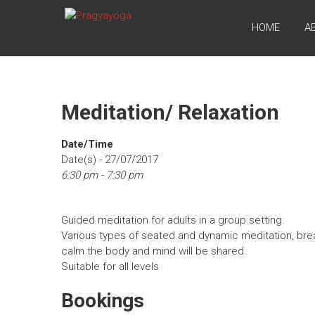
Skip
PRAGYAYOGA
to
HOME
A
content
Meditation/ Relaxation
Date/Time
Date(s) - 27/07/2017
6:30 pm - 7:30 pm
Guided meditation for adults in a group setting.
Various types of seated and dynamic meditation, bre
calm the body and mind will be shared.
Suitable for all levels
Bookings