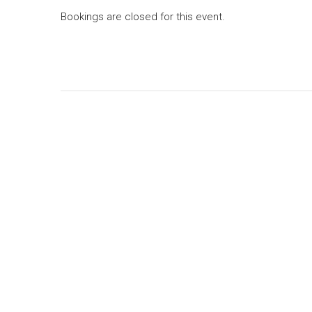
Bookings are closed for this event.