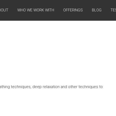
BOUT
WHO WE WORK WITH
OFFERINGS
BLOG
TE
athing techniques, deep relaxation and other techniques to