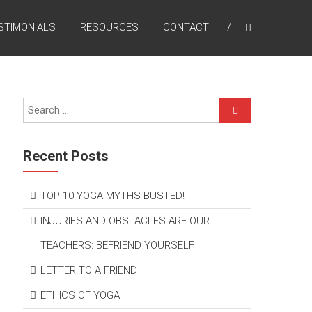
STIMONIALS
RESOURCES
CONTACT
Recent Posts
TOP 10 YOGA MYTHS BUSTED!
INJURIES AND OBSTACLES ARE OUR
TEACHERS: BEFRIEND YOURSELF
LETTER TO A FRIEND
ETHICS OF YOGA