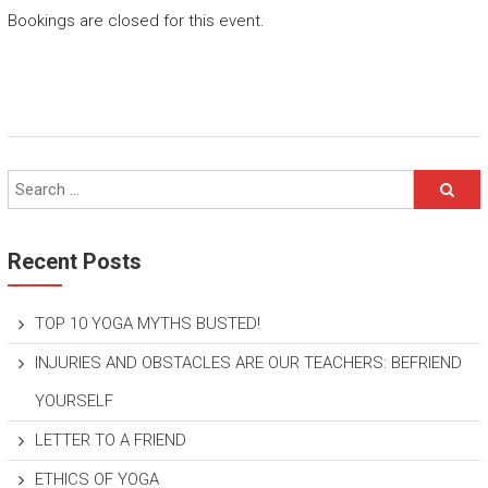
Bookings are closed for this event.
Recent Posts
TOP 10 YOGA MYTHS BUSTED!
INJURIES AND OBSTACLES ARE OUR TEACHERS: BEFRIEND
YOURSELF
LETTER TO A FRIEND
ETHICS OF YOGA