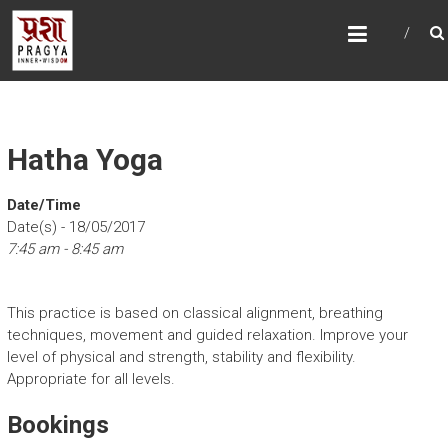
Skip
PRAGYAYOGA
to
content
Hatha Yoga
Date/Time
Date(s) - 18/05/2017
7:45 am - 8:45 am
This practice is based on classical alignment, breathing
techniques, movement and guided relaxation. Improve your
level of physical and strength, stability and flexibility.
Appropriate for all levels.
Bookings