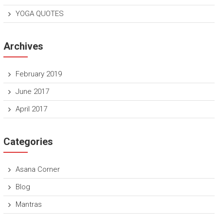
YOGA QUOTES
Archives
February 2019
June 2017
April 2017
Categories
Asana Corner
Blog
Mantras