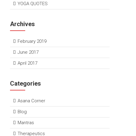
YOGA QUOTES
Archives
February 2019
June 2017
April 2017
Categories
Asana Corner
Blog
Mantras
Therapeutics