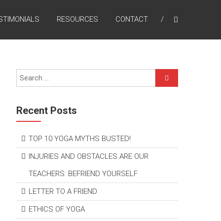
STIMONIALS
RESOURCES
CONTACT
Recent Posts
TOP 10 YOGA MYTHS BUSTED!
INJURIES AND OBSTACLES ARE OUR
TEACHERS: BEFRIEND YOURSELF
LETTER TO A FRIEND
ETHICS OF YOGA